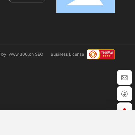
 by: www.300.cn
SEO
Business License