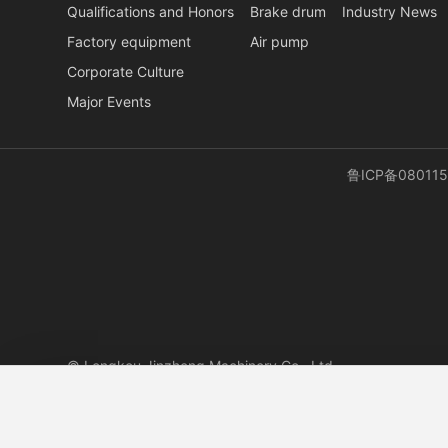
Qualifications and Honors
Brake drum
Industry News
Factory equipment
Air pump
Corporate Culture
Major Events
鲁ICP备080115
© Longkou Jinzheng Machinery Co., Ltd.