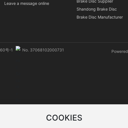
Brake Disc Supplier
Leave a message online
Shandong Brake Disc
Brake Disc Manufacturer
60号-1
No. 37068102000731
Powered
COOKIES