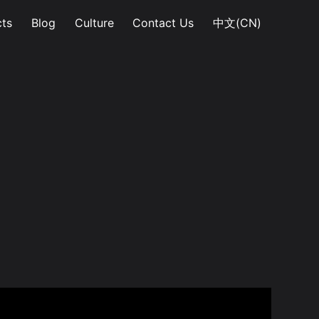
ts
Blog
Culture
Contact Us
中文(CN)