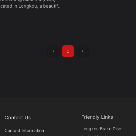
located in Longkou, a beautiful
city in eastern China.
lly named Longkou
uang Foundry, it was
hed in September 1993. In
02, it became a Sino-South
oint venture, "Longkou
1
Machinery Co., Ltd." It is
d 10 kilometers from Longkou
 80 kilometers from Yantai
orth, Dalian is across the
 geographical location
 the company with broad
ts for development.
Friendly Links
Contact Us
Longkou Brake Disc
Contact Information