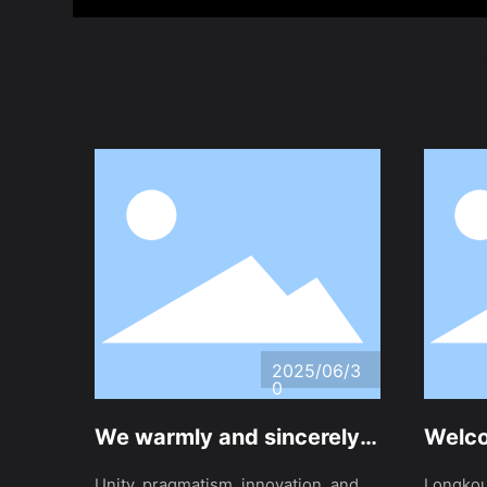
2025/06/3
0
We warmly and sincerely
Welco
invites friends from home
Jinzh
Unity, pragmatism, innovation, and
Longkou