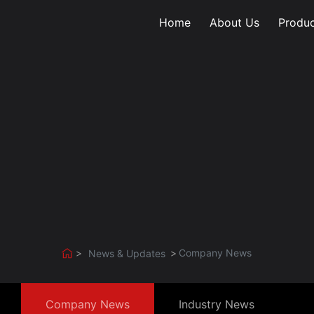
Home
About Us
Produc
Company News
News & Updates
Company News
Industry News