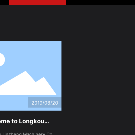
2019/08/20
me to Longkou
eng Machinery Co.,
 Jinzheng Machinery Co.,